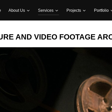
e
About Us
Services
Projects
Portfolio
URE AND VIDEO FOOTAGE AR