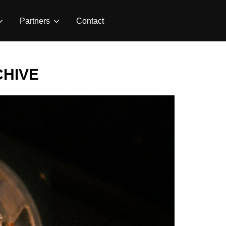
Partners
Contact
CHIVE