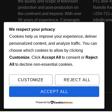
the quality and scope of television
P.O. Box 
production and post-production on
Nairobi K
the continent and beyond. With over
+254-721
50 years of experience, Camerapix
info@came
is one of the oldest and most
We respect your privacy
qualified production houses in
Cookies help us improve your experience, deliver
Africa, and it's television crews and
personalized content, and analyze traffic. You can
photographers have extensively
choose which cookies to allow by clicking
covered nearly every country on the
continent.
Customize
. Click
Accept All
to consent or
Reject
All
to decline non-essential cookies.
CUSTOMIZE
REJECT ALL
ACCEPT ALL
© 2026 Camerapix, All Rights Reserved
Powered by