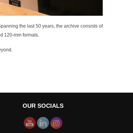
Spanning the last 50 years, the archive consists of
and 120-mm formats.
beyond.
OUR SOCIALS