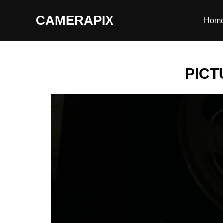
CAMERAPIX
Hom
PICT