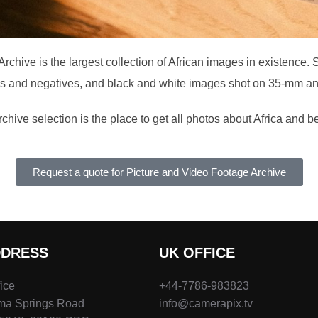
chive is the largest collection of African images in existence. 
es and negatives, and black and white images shot on 35-mm 
chive selection is the place to get all photos about Africa and 
Request a quote for Picture and Video Footage Archive
DDRESS
UK OFFICE
fice
+44-7786-983823
ima Springs Road
info@camerapix.tv