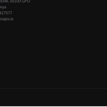
45048, 00100 GPO
enya
-427577
rapix.tv