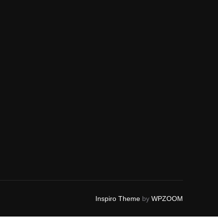
Inspiro Theme
by
WPZOOM