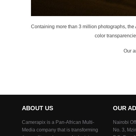
Containing more than 3 million photographs, the Ar
color transparenci
Our ar
ABOUT US
OUR A
Camerapix is a Pan-African Multi-
Nairobi Of
Media company that is transforming
No. 3, Mz