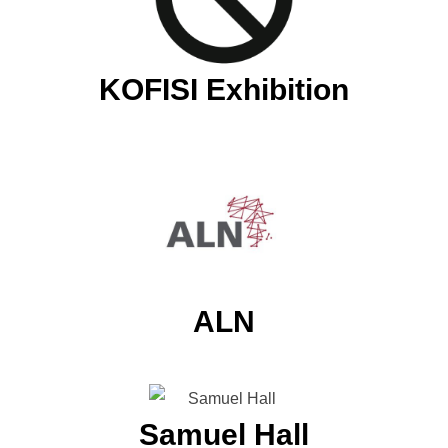
KOFISI Exhibition
ALN
Samuel Hall