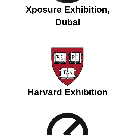
Xposure Exhibition,
Dubai
Harvard Exhibition