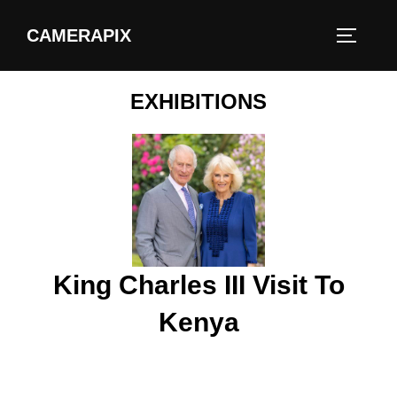
CAMERAPIX
EXHIBITIONS
King Charles III Visit To
Kenya