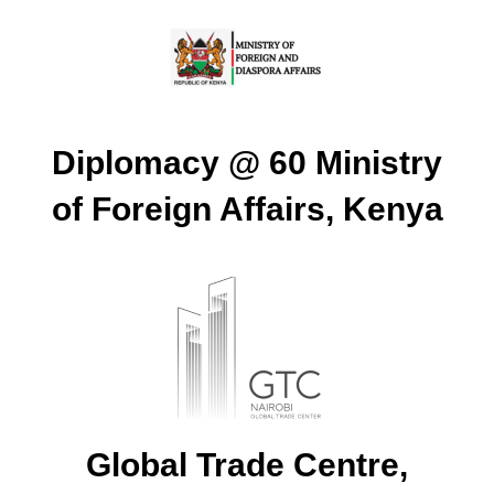
Diplomacy @ 60 Ministry
of Foreign Affairs, Kenya
Global Trade Centre,