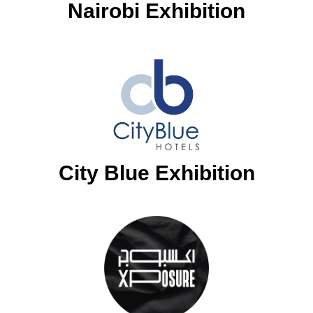
Nairobi Exhibition
City Blue Exhibition