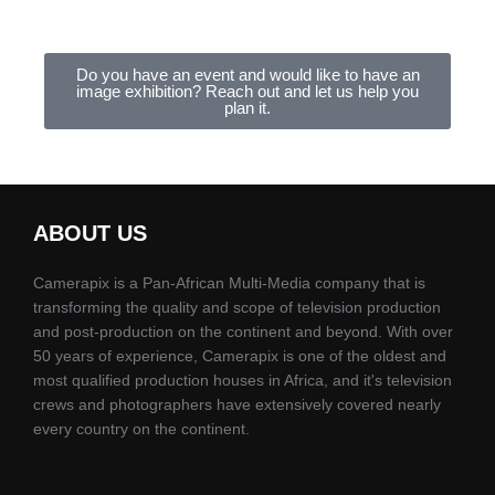
Do you have an event and would like to have an
image exhibition? Reach out and let us help you
plan it.
ABOUT US
Camerapix is a Pan-African Multi-Media company that is
transforming the quality and scope of television production
and post-production on the continent and beyond. With over
50 years of experience, Camerapix is one of the oldest and
most qualified production houses in Africa, and it's television
crews and photographers have extensively covered nearly
every country on the continent.