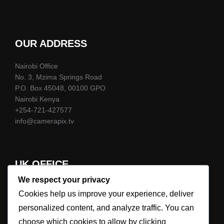
OUR ADDRESS
Nairobi Office
No. 3, Mzima Springs Road
P.O. Box 45048, 00100 GPO
Nairobi Kenya
+254-721-427577
info@camerapix.tv
UK OFFICE
We respect your privacy
+44-7786-983823
Cookies help us improve your experience, deliver
info@camerapix.tv
personalized content, and analyze traffic. You can
choose which cookies to allow by clicking